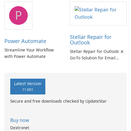
tool
P
Stellar Repair for
Power Automate
Outlook
Streamline Your Workflow
Stellar Repair for Outlook: A
with Power Automate
Go-To Solution for Email
Recovery
Latest Version
11.001
Secure and free downloads checked by UpdateStar
Buy now
Dextronet