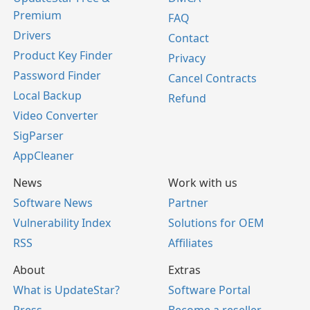
Premium
FAQ
Drivers
Contact
Product Key Finder
Privacy
Password Finder
Cancel Contracts
Local Backup
Refund
Video Converter
SigParser
AppCleaner
News
Work with us
Software News
Partner
Vulnerability Index
Solutions for OEM
RSS
Affiliates
About
Extras
What is UpdateStar?
Software Portal