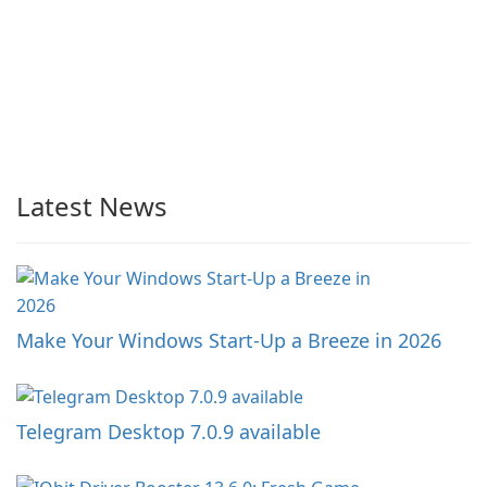
Latest News
Make Your Windows Start-Up a Breeze in 2026
Telegram Desktop 7.0.9 available