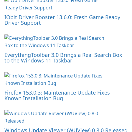
IObit Driver Booster 13.6.0: Fresh Game Ready
Driver Support
EverythingToolbar 3.0 Brings a Real Search Box
to the Windows 11 Taskbar
Firefox 153.0.3: Maintenance Update Fixes
Known Installation Bug
Windows Update Viewer (WUView) 0.8.0 Released