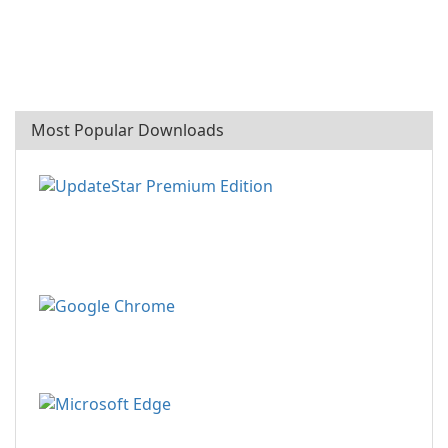
Most Popular Downloads