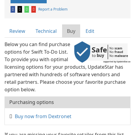
Report a Problem
Review
Technical
Buy
Edit
Below you can find purchase
Safe
No 
scam
options for Swift To-Do List.
No 
fraud
to 
buy
No 
malware
To provide you with optimal
supported by UpdateStar.com
licensing options for your products, UpdateStar has
partnered with hundreds of software vendors and
retail partners. Please choose your favorite purchase
option below.
Purchasing options
Buy now from Dextronet
If you are missing your favorite retailer from this list,