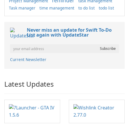
reminder
Project Management
task management
Task manager
time management
to do list
todo list
Never miss an update for Swift To-Do
List again with UpdateStar
Current Newsletter
Latest Updates