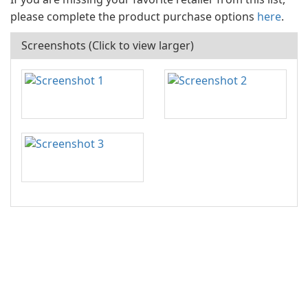
please complete the product purchase options
here
.
Screenshots (Click to view larger)