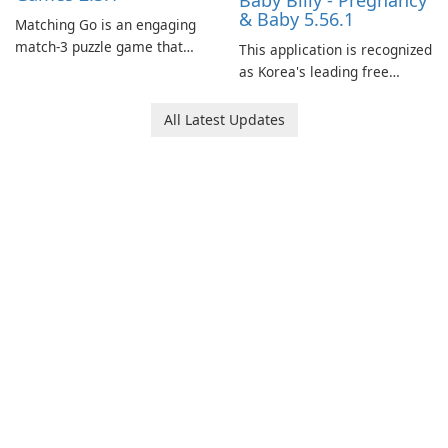
Baby Billy - Pregnancy
& Baby 5.56.1
Matching Go is an engaging
match-3 puzzle game that
This application is recognized
invites players to join Chloe
as Korea's leading free
and her charming corgi,
platform for pregnancy and
Ollie, on an adventurous
baby tracking, offering
All Latest Updates
journey across diverse
essential healthcare tips and
landscapes.
doctor-approved articles.