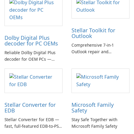
Stellar Toolkit for
Outlook
Dolby Digital Plus
decoder for PC OEMs
Comprehensive 7-in-1
Outlook repair and
Reliable Dolby Digital Plus
management toolkit
decoder for OEM PCs —
essential for high-quality
multichannel audio
Stellar Converter for
Microsoft Family
EDB
Safety
Stellar Converter for EDB —
Stay Safe Together with
fast, full-featured EDB-to-PST
Microsoft Family Safety
and Exchange/365 migration