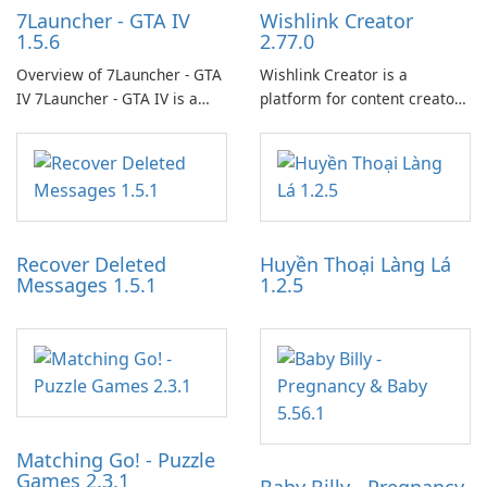
7Launcher - GTA IV
Wishlink Creator
1.5.6
2.77.0
Overview of 7Launcher - GTA
Wishlink Creator is a
IV 7Launcher - GTA IV is a
platform for content creators
specialized software
designed to monetize their
application designed to
work through built-in brand
optimize the gaming
partnerships and integrated
experience for Grand Theft
tools for content distribution
Auto IV.
and audience engagement.
Recover Deleted
Huyền Thoại Làng Lá
Messages 1.5.1
1.2.5
Matching Go! - Puzzle
Games 2.3.1