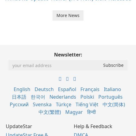
More News
Newsletter:
English
Deutsch
Español
Français
Italiano
日本語
한국어
Nederlands
Polski
Português
Русский
Svenska
Türkçe
Tiếng Việt
中文(简体)
中文(繁體)
Magyar
हिन्दी
UpdateStar
Help & Feedback
UpdateStar Free &
DMCA