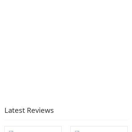
Latest Reviews