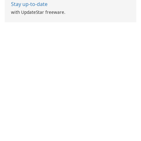
Stay up-to-date
with UpdateStar freeware.