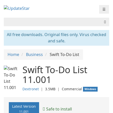
☰
All free downloads. Original files only. Virus checked
and safe.
Home
Business
Swift To-Do List
Swift To-Do List
11.001
Dextronet
❘
3.5MB
❘
Commercial
Windows
Latest Version
Safe to install
11.001