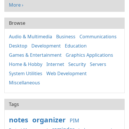
More ›
Browse
Audio & Multimedia
Business
Communications
Desktop
Development
Education
Games & Entertainment
Graphics Applications
Home & Hobby
Internet
Security
Servers
System Utilities
Web Development
Miscellaneous
Tags
notes
organizer
PIM