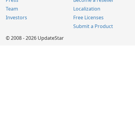
Press
Become a reseller
Team
Localization
Investors
Free Licenses
Submit a Product
© 2008 - 2026 UpdateStar