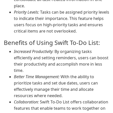
place.
Priority Levels:
Tasks can be assigned priority levels
to indicate their importance. This feature helps
users focus on high-priority tasks and ensures
critical items are not overlooked.
Benefits of Using Swift To-Do List:
Increased Productivity:
By organizing tasks
efficiently and setting reminders, users can boost
their productivity and accomplish more in less
time.
Better Time Management:
With the ability to
prioritize tasks and set due dates, users can
effectively manage their time and allocate
resources where needed.
Collaboration:
Swift To-Do List offers collaboration
features that enable teams to work together on