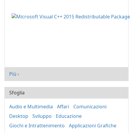
Più ›
Sfoglia
Audio e Multimedia
Affari
Comunicazioni
Desktop
Sviluppo
Educazione
Giochi e Intrattenimento
Applicazioni Grafiche