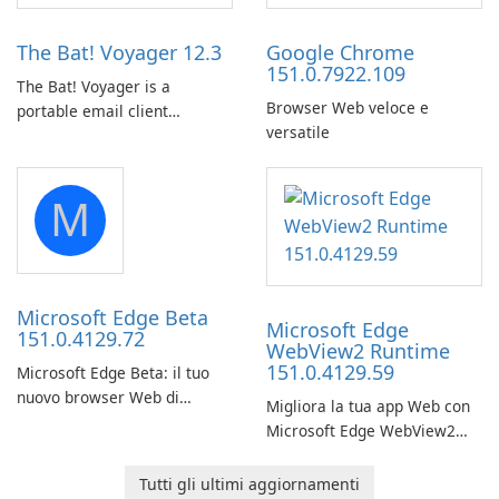
Amazon web-player content
to local drives in MP4 or MKV.
The Bat! Voyager 12.3
Google Chrome
151.0.7922.109
The Bat! Voyager is a
Browser Web veloce e
portable email client
versatile
software which you can
launch from any USB or
portable media on any
M
computer running Microsoft
Windows.
Microsoft Edge Beta
Microsoft Edge
151.0.4129.72
WebView2 Runtime
151.0.4129.59
Microsoft Edge Beta: il tuo
nuovo browser Web di
Migliora la tua app Web con
riferimento
Microsoft Edge WebView2
Runtime.
Tutti gli ultimi aggiornamenti