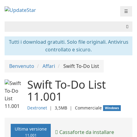
☰
Tutti i download gratuiti. Solo file originali. Antivirus
controllato e sicuro.
Benvenuto
Affari
Swift To-Do List
Swift To-Do List
11.001
Dextronet
❘
3,5MB
❘
Commerciale
Windows
Ultima versione
Cassaforte da installare
11.001