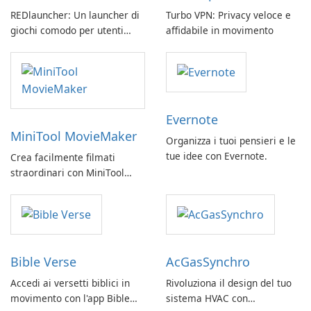
REDlauncher: Un launcher di
Turbo VPN: Privacy veloce e
giochi comodo per utenti
affidabile in movimento
GOG.com
Evernote
MiniTool MovieMaker
Organizza i tuoi pensieri e le
tue idee con Evernote.
Crea facilmente filmati
straordinari con MiniTool
MovieMaker.
Bible Verse
AcGasSynchro
Accedi ai versetti biblici in
Rivoluziona il design del tuo
movimento con l'app Bible
sistema HVAC con