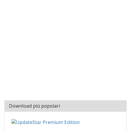
Download più popolari