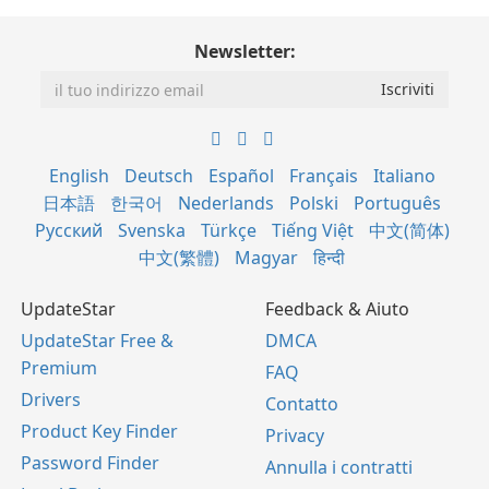
Newsletter:
English
Deutsch
Español
Français
Italiano
日本語
한국어
Nederlands
Polski
Português
Русский
Svenska
Türkçe
Tiếng Việt
中文(简体)
中文(繁體)
Magyar
हिन्दी
UpdateStar
Feedback & Aiuto
UpdateStar Free &
DMCA
Premium
FAQ
Drivers
Contatto
Product Key Finder
Privacy
Password Finder
Annulla i contratti