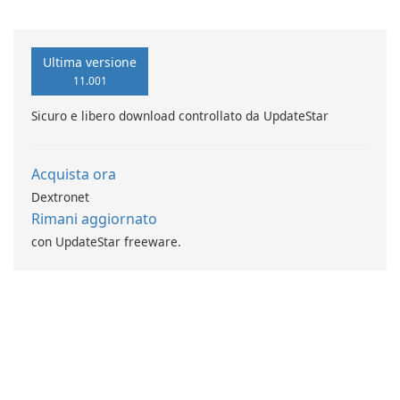
Verse di Vladimir Rybant
AcGasSynchro!
Ultima versione
11.001
Sicuro e libero download controllato da UpdateStar
Acquista ora
Dextronet
Rimani aggiornato
con UpdateStar freeware.