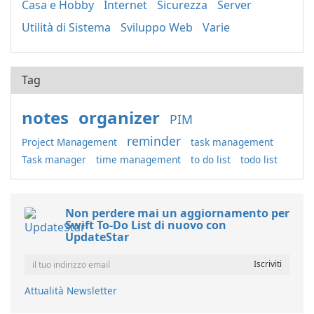
Casa e Hobby
Internet
Sicurezza
Server
Utilità di Sistema
Sviluppo Web
Varie
Tag
notes
organizer
PIM
reminder
Project Management
task management
Task manager
time management
to do list
todo list
Non perdere mai un aggiornamento per
Swift To-Do List di nuovo con
UpdateStar
Attualità Newsletter