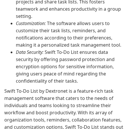
projects and share task lists. This fosters
teamwork and enhances productivity in a group
setting.
Customization:
The software allows users to
customize their task lists, reminders, and
notifications according to their preferences,
making it a personalized task management tool.
Data Security:
Swift To-Do List ensures data
security by offering password protection and
encryption options for sensitive information,
giving users peace of mind regarding the
confidentiality of their tasks.
Swift To-Do List by Dextronet is a feature-rich task
management software that caters to the needs of
individuals and teams looking to streamline their
workflow and boost productivity. With its array of
organization tools, reminders, collaboration features,
and customization options, Swift To-Do List stands out