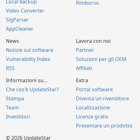
Local Backup
Rimborso
Video Converter
SigParser
AppCleaner
News
Lavora con noi
Notizie sul software
Partner
Vulnerability Index
Soluzioni per gli OEM
RSS
Affiliati
Informazioni su…
Extra
Che cos'è UpdateStar?
Portal software
Stampa
Diventa un rivenditore
Team
Localizzazione
Investitori
Licenze gratis
Presentare un prodotto
© 2026 UpdateStar