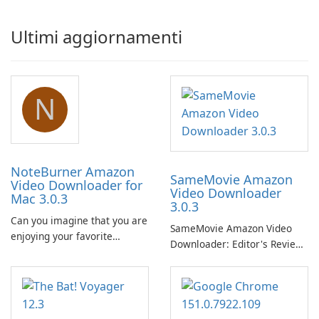
Ultimi aggiornamenti
N
NoteBurner Amazon
SameMovie Amazon
Video Downloader for
Video Downloader
Mac 3.0.3
3.0.3
Can you imagine that you are
SameMovie Amazon Video
enjoying your favorite
Downloader: Editor's Review
Amazon movies or TV shows
SameMovie Amazon Video
lying on the beach, camping
Downloader is a desktop
in the woods or even during
utility for saving Amazon
your long commute to work
Prime Video titles and other
by subway?