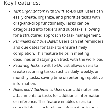
Key Features:
Task Organization:
With Swift To-Do List, users can
easily create, organize, and prioritize tasks with
drag-and-drop functionality. Tasks can be
categorized into folders and subtasks, allowing
for a structured approach to task management.
Reminders and Due Dates:
Users can set reminders
and due dates for tasks to ensure timely
completion. This feature helps in meeting
deadlines and staying on track with the workload.
Recurring Tasks:
Swift To-Do List allows users to
create recurring tasks, such as daily, weekly, or
monthly tasks, saving time on entering repetitive
information.
Notes and Attachments:
Users can add notes and
attachments to tasks for additional information
or reference. This feature enables users to
consolidate all task-related information in one