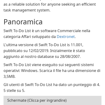
as a reliable solution for anyone seeking an efficient
task management system.
Panoramica
Swift To-Do List è un software Commerciale nella
categoria Affari sviluppato da
Dextronet
.
L'ultima versione di Swift To-Do List is 11.001,
pubblicato su 12/02/2019. Inizialmente è stato
aggiunto al nostro database su 28/08/2007.
Swift To-Do List viene eseguito sui seguenti sistemi
operativi: Windows. Scarica il file ha una dimensione di
3,5MB.
Gli utenti di Swift To-Do List ha dato un punteggio di 4.
5 stelle su 5.
Schermate (Clicca per ingrandire)