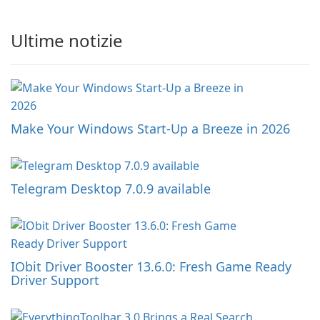
Ultime notizie
Make Your Windows Start-Up a Breeze in 2026
Telegram Desktop 7.0.9 available
IObit Driver Booster 13.6.0: Fresh Game Ready
Driver Support