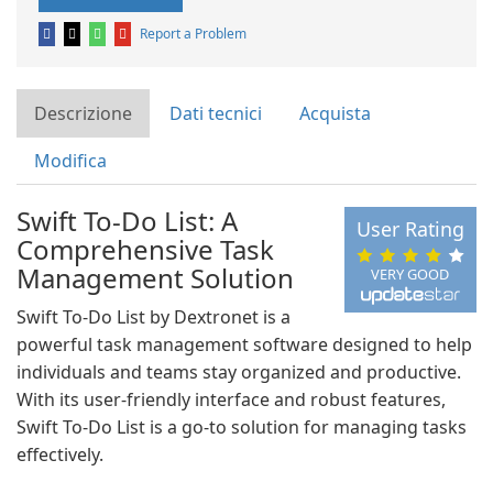
Report a Problem
Descrizione
Dati tecnici
Acquista
Modifica
Swift To-Do List: A
User Rating
Comprehensive Task
Management Solution
VERY GOOD
Swift To-Do List by Dextronet is a
powerful task management software designed to help
individuals and teams stay organized and productive.
With its user-friendly interface and robust features,
Swift To-Do List is a go-to solution for managing tasks
effectively.