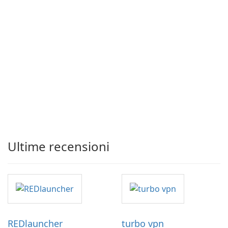
Ultime recensioni
REDlauncher
turbo vpn