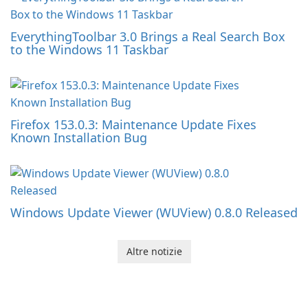
EverythingToolbar 3.0 Brings a Real Search Box
to the Windows 11 Taskbar
Firefox 153.0.3: Maintenance Update Fixes
Known Installation Bug
Windows Update Viewer (WUView) 0.8.0 Released
Altre notizie