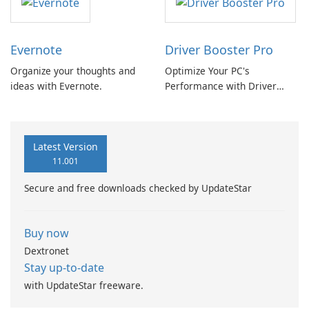
Evernote
Driver Booster Pro
Organize your thoughts and
Optimize Your PC's
ideas with Evernote.
Performance with Driver
Booster Pro by IObit
Latest Version
11.001
Secure and free downloads checked by UpdateStar
Buy now
Dextronet
Stay up-to-date
with UpdateStar freeware.