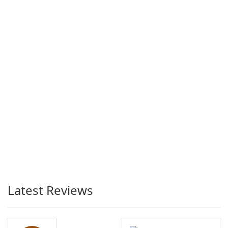
Latest Reviews