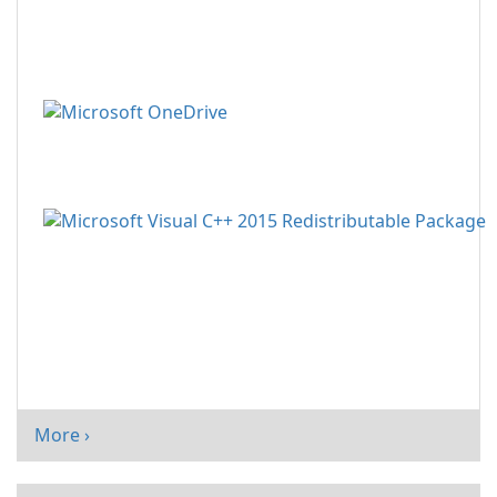
More ›