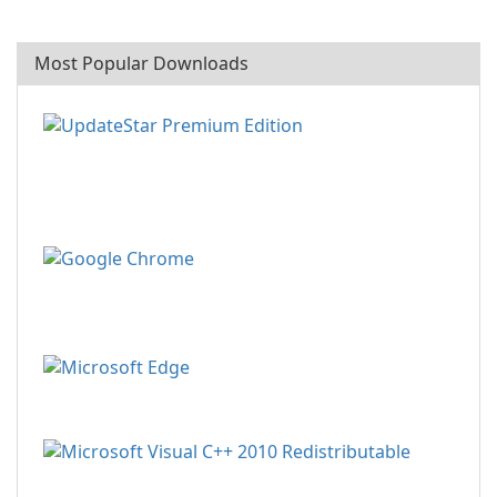
Most Popular Downloads