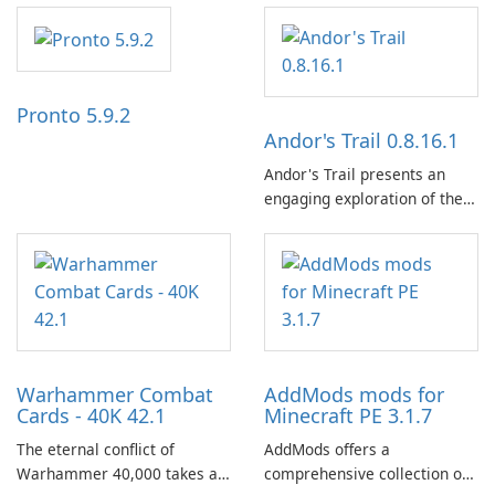
independence, open debate,
and a liberal outlook that
embraces diverse opinion.
Pronto 5.9.2
Andor's Trail 0.8.16.1
Andor's Trail presents an
engaging exploration of the
fantasy world of Dhayavar,
centered around the pursuit
of your brother, Andor,
through a quest-driven
narrative inspired by classic
role-playing games.
Warhammer Combat
AddMods mods for
Cards - 40K 42.1
Minecraft PE 3.1.7
The eternal conflict of
AddMods offers a
Warhammer 40,000 takes a
comprehensive collection of