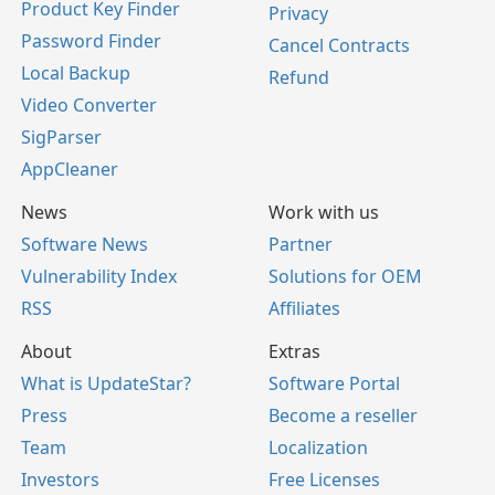
Product Key Finder
Privacy
Password Finder
Cancel Contracts
Local Backup
Refund
Video Converter
SigParser
AppCleaner
News
Work with us
Software News
Partner
Vulnerability Index
Solutions for OEM
RSS
Affiliates
About
Extras
What is UpdateStar?
Software Portal
Press
Become a reseller
Team
Localization
Investors
Free Licenses