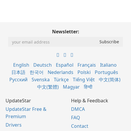
Newsletter:
English
Deutsch
Español
Français
Italiano
日本語
한국어
Nederlands
Polski
Português
Русский
Svenska
Türkçe
Tiếng Việt
中文(简体)
中文(繁體)
Magyar
हिन्दी
UpdateStar
Help & Feedback
UpdateStar Free &
DMCA
Premium
FAQ
Drivers
Contact