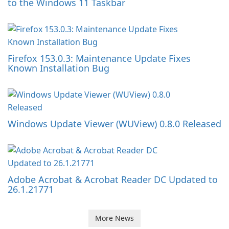
to the Windows 11 Taskbar
Firefox 153.0.3: Maintenance Update Fixes
Known Installation Bug
Windows Update Viewer (WUView) 0.8.0 Released
Adobe Acrobat & Acrobat Reader DC Updated to
26.1.21771
More News