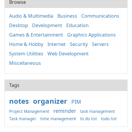
Browse
Audio & Multimedia
Business
Communications
Desktop
Development
Education
Games & Entertainment
Graphics Applications
Home & Hobby
Internet
Security
Servers
System Utilities
Web Development
Miscellaneous
Tags
notes
organizer
PIM
reminder
Project Management
task management
Task manager
time management
to do list
todo list