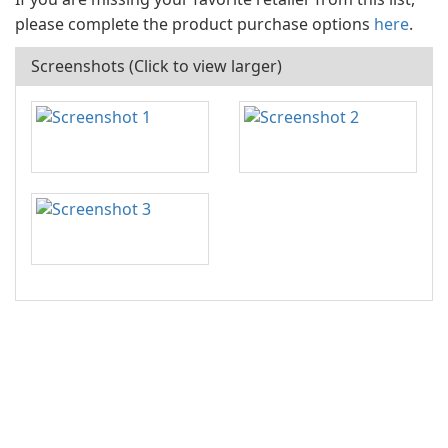
please complete the product purchase options
here
.
Screenshots (Click to view larger)