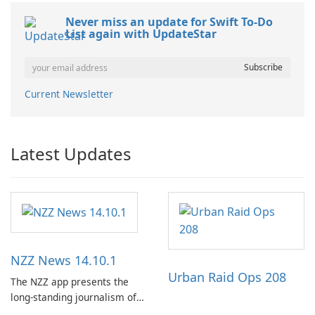
Never miss an update for Swift To-Do
List again with UpdateStar
Current Newsletter
Latest Updates
NZZ News 14.10.1
Urban Raid Ops 208
The NZZ app presents the
long-standing journalism of
the NZZ, rooted in