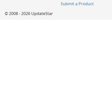
Submit a Product
© 2008 - 2026 UpdateStar