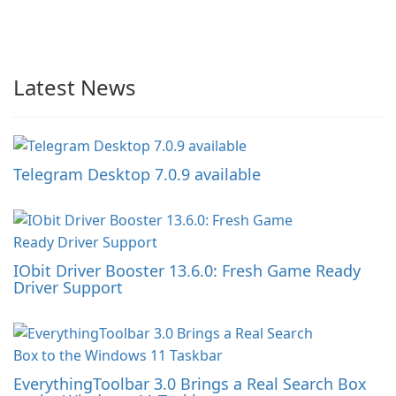
Latest News
Telegram Desktop 7.0.9 available
IObit Driver Booster 13.6.0: Fresh Game Ready
Driver Support
EverythingToolbar 3.0 Brings a Real Search Box