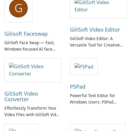
G
GiliSoft Video Editor
Gilisoft Faceswap
GiliSoft Video Editor: A
GiliSoft Face Swap — Fast,
Versatile Tool for Creative
Windows-focused AI face
Video Editing
swapping with cloud and
offline options
PSPad
GiliSoft Video
Powerful Text Editor for
Converter
Windows Users: PSPad
Effortlessly Transform Your
Review
Video Files with GiliSoft Video
Converter