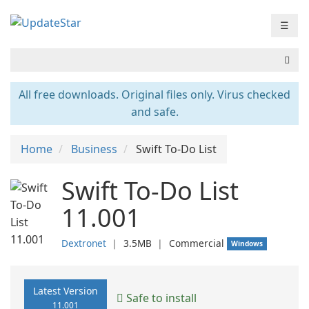
☰
All free downloads. Original files only. Virus checked
and safe.
Home
Business
Swift To-Do List
Swift To-Do List
11.001
Dextronet
❘
3.5MB
❘
Commercial
Windows
Latest Version
Safe to install
11.001