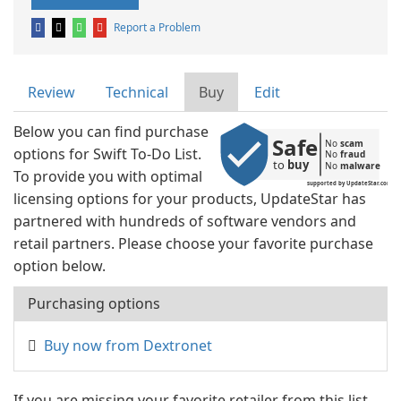
Report a Problem
Review
Technical
Buy
Edit
Below you can find purchase
Safe
No 
scam
options for Swift To-Do List.
No 
fraud
to 
buy
No 
malware
To provide you with optimal
supported by UpdateStar.com
licensing options for your products, UpdateStar has
partnered with hundreds of software vendors and
retail partners. Please choose your favorite purchase
option below.
Purchasing options
Buy now from Dextronet
If you are missing your favorite retailer from this list,