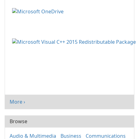
More ›
Browse
Audio & Multimedia
Business
Communications