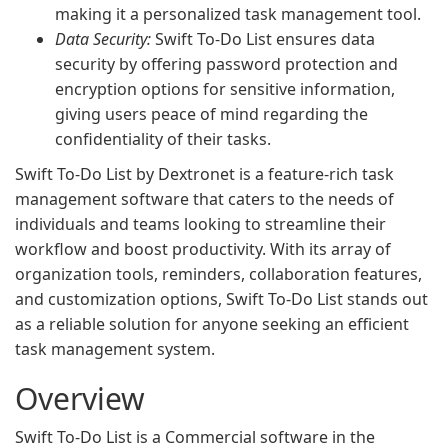
making it a personalized task management tool.
Data Security:
Swift To-Do List ensures data
security by offering password protection and
encryption options for sensitive information,
giving users peace of mind regarding the
confidentiality of their tasks.
Swift To-Do List by Dextronet is a feature-rich task
management software that caters to the needs of
individuals and teams looking to streamline their
workflow and boost productivity. With its array of
organization tools, reminders, collaboration features,
and customization options, Swift To-Do List stands out
as a reliable solution for anyone seeking an efficient
task management system.
Overview
Swift To-Do List is a Commercial software in the