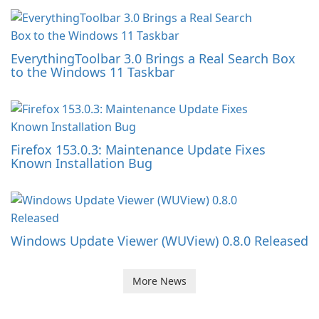
EverythingToolbar 3.0 Brings a Real Search Box
to the Windows 11 Taskbar
Firefox 153.0.3: Maintenance Update Fixes
Known Installation Bug
Windows Update Viewer (WUView) 0.8.0 Released
More News