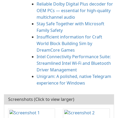
Reliable Dolby Digital Plus decoder for
OEM PCs — essential for high-quality
multichannel audio
Stay Safe Together with Microsoft
Family Safety
Insufficient information for Craft
World Block Building Sim by
DreamCore Games
Intel Connectivity Performance Suite:
Streamlined Intel Wi‑Fi and Bluetooth
Driver Management
Unigram: A polished, native Telegram
experience for Windows
Screenshots (Click to view larger)