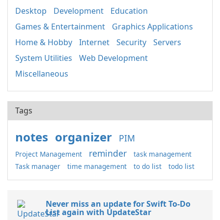
Desktop
Development
Education
Games & Entertainment
Graphics Applications
Home & Hobby
Internet
Security
Servers
System Utilities
Web Development
Miscellaneous
Tags
notes
organizer
PIM
reminder
Project Management
task management
Task manager
time management
to do list
todo list
Never miss an update for Swift To-Do
List again with UpdateStar