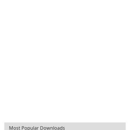
Most Popular Downloads