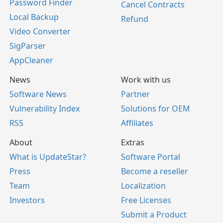
Password Finder
Cancel Contracts
Local Backup
Refund
Video Converter
SigParser
AppCleaner
News
Work with us
Software News
Partner
Vulnerability Index
Solutions for OEM
RSS
Affiliates
About
Extras
What is UpdateStar?
Software Portal
Press
Become a reseller
Team
Localization
Investors
Free Licenses
Submit a Product