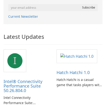
Current Newsletter
Latest Updates
I
Hatch Hatchi 1.0
Hatch Hatchi is a casual
Intel® Connectivity
game that tasks players with
Performance Suite
50.26.804.0
achieving a high score,
hatching eggs, and sharing
Intel Connectivity
progress with friends. The
Performance Suite:
experience centers on