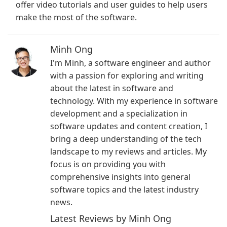
offer video tutorials and user guides to help users
make the most of the software.
Minh Ong
I'm Minh, a software engineer and author
with a passion for exploring and writing
about the latest in software and
technology. With my experience in software
development and a specialization in
software updates and content creation, I
bring a deep understanding of the tech
landscape to my reviews and articles. My
focus is on providing you with
comprehensive insights into general
software topics and the latest industry
news.
Latest Reviews by Minh Ong