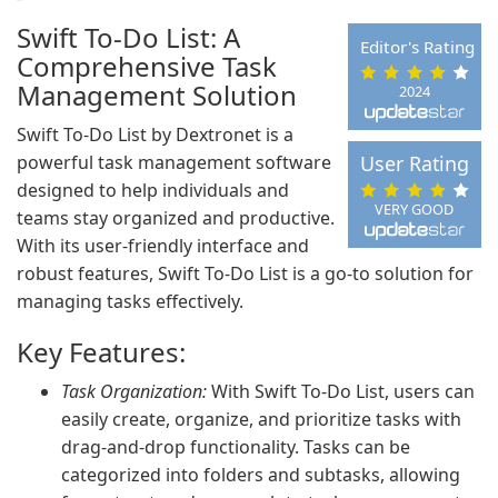
Swift To-Do List: A
Editor's Rating
Comprehensive Task
Management Solution
2024
Swift To-Do List by Dextronet is a
powerful task management software
User Rating
designed to help individuals and
VERY GOOD
teams stay organized and productive.
With its user-friendly interface and
robust features, Swift To-Do List is a go-to solution for
managing tasks effectively.
Key Features:
Task Organization:
With Swift To-Do List, users can
easily create, organize, and prioritize tasks with
drag-and-drop functionality. Tasks can be
categorized into folders and subtasks, allowing