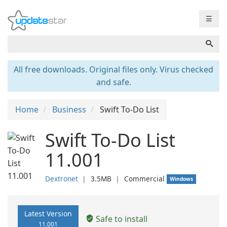
☰
All free downloads. Original files only. Virus checked
and safe.
Home
Business
Swift To-Do List
Swift To-Do List
11.001
Dextronet
❘
3.5MB
❘
Commercial
Windows
Latest Version
Safe to install
11.001