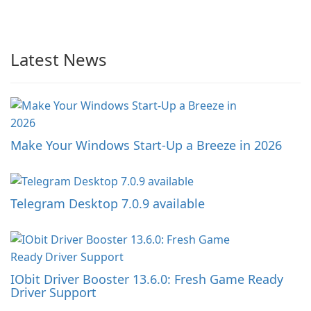
Latest News
Make Your Windows Start-Up a Breeze in 2026
Telegram Desktop 7.0.9 available
IObit Driver Booster 13.6.0: Fresh Game Ready
Driver Support