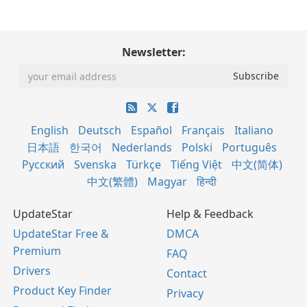
Newsletter:
English
Deutsch
Español
Français
Italiano
日本語
한국어
Nederlands
Polski
Português
Русский
Svenska
Türkçe
Tiếng Việt
中文(简体)
中文(繁體)
Magyar
हिन्दी
UpdateStar
Help & Feedback
UpdateStar Free &
DMCA
Premium
FAQ
Drivers
Contact
Product Key Finder
Privacy