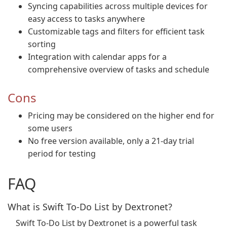
Syncing capabilities across multiple devices for
easy access to tasks anywhere
Customizable tags and filters for efficient task
sorting
Integration with calendar apps for a
comprehensive overview of tasks and schedule
Cons
Pricing may be considered on the higher end for
some users
No free version available, only a 21-day trial
period for testing
FAQ
What is Swift To-Do List by Dextronet?
Swift To-Do List by Dextronet is a powerful task