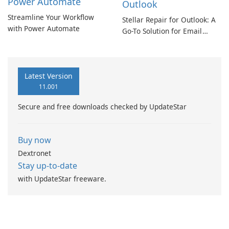
Power Automate
Outlook
Streamline Your Workflow
Stellar Repair for Outlook: A
with Power Automate
Go-To Solution for Email
Recovery
Latest Version
11.001
Secure and free downloads checked by UpdateStar
Buy now
Dextronet
Stay up-to-date
with UpdateStar freeware.