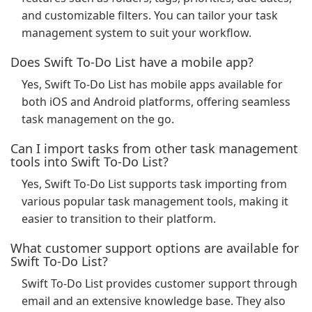
and customizable filters. You can tailor your task
management system to suit your workflow.
Does Swift To-Do List have a mobile app?
Yes, Swift To-Do List has mobile apps available for
both iOS and Android platforms, offering seamless
task management on the go.
Can I import tasks from other task management
tools into Swift To-Do List?
Yes, Swift To-Do List supports task importing from
various popular task management tools, making it
easier to transition to their platform.
What customer support options are available for
Swift To-Do List?
Swift To-Do List provides customer support through
email and an extensive knowledge base. They also