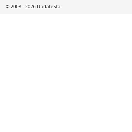
© 2008 - 2026 UpdateStar