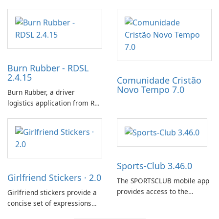
Streamlined Intel Wi‑Fi and
incubating eggs and
Bluetooth Driver
expanding gameplay through
Management
continued hatching.
Burn Rubber - RDSL
2.4.15
Comunidade Cristão
Novo Tempo 7.0
Burn Rubber, a driver
logistics application from Rail
Delivery Services, is designed
to streamline communication
between drivers and
dispatchers, focusing on
efficient information sharing
Sports-Club 3.46.0
to support day-to-day
Girlfriend Stickers · 2.0
coordination and operations.
The SPORTSCLUB mobile app
provides access to the
Girlfriend stickers provide a
SPORTSCLUB fitness studio
concise set of expressions
from a smartphone, focusing
for daily chat on iPhone, iPad,