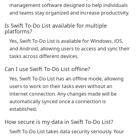
management software designed to help individuals
and teams stay organized and increase productivity.
Is Swift To-Do List available for multiple
platforms?
Yes, Swift To-Do List is available for Windows, iOS,
and Android, allowing users to access and sync their
tasks across different devices.
Can I use Swift To-Do List offline?
Yes, Swift To-Do List has an offline mode, allowing
users to work on their tasks even without an
internet connection. Any changes made will be
automatically synced once a connection is
established.
How secure is my data in Swift To-Do List?
Swift To-Do List takes data security seriously. Your