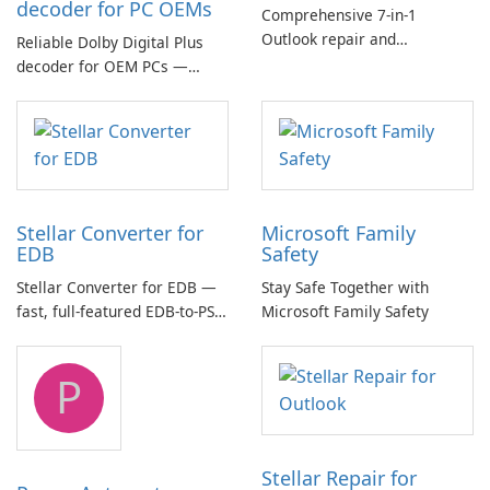
decoder for PC OEMs
Comprehensive 7-in-1
Outlook repair and
Reliable Dolby Digital Plus
management toolkit
decoder for OEM PCs —
essential for high-quality
multichannel audio
Stellar Converter for
Microsoft Family
EDB
Safety
Stellar Converter for EDB —
Stay Safe Together with
fast, full-featured EDB-to-PST
Microsoft Family Safety
and Exchange/365 migration
tool
P
Stellar Repair for