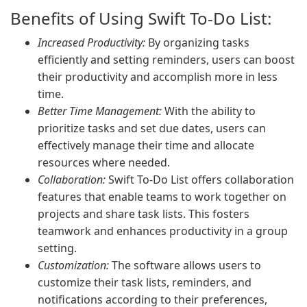
Benefits of Using Swift To-Do List:
Increased Productivity:
By organizing tasks
efficiently and setting reminders, users can boost
their productivity and accomplish more in less
time.
Better Time Management:
With the ability to
prioritize tasks and set due dates, users can
effectively manage their time and allocate
resources where needed.
Collaboration:
Swift To-Do List offers collaboration
features that enable teams to work together on
projects and share task lists. This fosters
teamwork and enhances productivity in a group
setting.
Customization:
The software allows users to
customize their task lists, reminders, and
notifications according to their preferences,