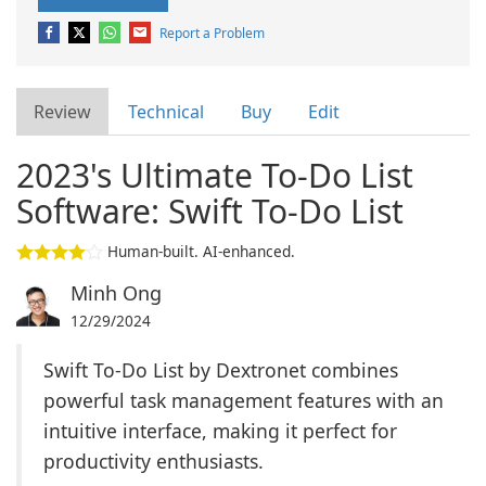
Report a Problem
Review
Technical
Buy
Edit
2023's Ultimate To-Do List
Software: Swift To-Do List
Human-built. AI-enhanced.
Minh Ong
12/29/2024
Swift To-Do List by Dextronet combines
powerful task management features with an
intuitive interface, making it perfect for
productivity enthusiasts.