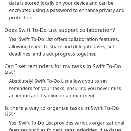
data is stored locally on your device and can be
encrypted using a password to enhance privacy and
protection.
Does Swift To-Do List support collaboration?
Yes, Swift To-Do List offers collaboration features,
allowing teams to share and delegate tasks, set
deadlines, and track progress together.
Can I set reminders for my tasks in Swift To-Do
List?
Absolutely! Swift To-Do List allows you to set
reminders for your tasks, ensuring you never miss
an important deadline or appointment.
Is there a way to organize tasks in Swift To-Do
List?
Yes, Swift To-Do List provides various organizational
features such as folders, tags, priorities, due dates,