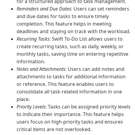
for a structured approach to task management.
Reminders and Due Dates:
Users can set reminders
and due dates for tasks to ensure timely
completion. This feature helps in meeting
deadlines and staying on track with the workload.
Recurring Tasks:
Swift To-Do List allows users to
create recurring tasks, such as daily, weekly, or
monthly tasks, saving time on entering repetitive
information.
Notes and Attachments:
Users can add notes and
attachments to tasks for additional information
or reference. This feature enables users to
consolidate all task-related information in one
place.
Priority Levels:
Tasks can be assigned priority levels
to indicate their importance. This feature helps
users focus on high-priority tasks and ensures
critical items are not overlooked.