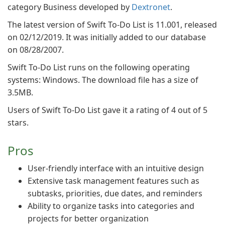
category Business developed by
Dextronet
.
The latest version of Swift To-Do List is 11.001, released
on 02/12/2019. It was initially added to our database
on 08/28/2007.
Swift To-Do List runs on the following operating
systems: Windows. The download file has a size of
3.5MB.
Users of Swift To-Do List gave it a rating of 4 out of 5
stars.
Pros
User-friendly interface with an intuitive design
Extensive task management features such as
subtasks, priorities, due dates, and reminders
Ability to organize tasks into categories and
projects for better organization