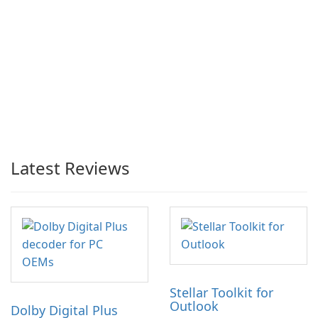
Latest Reviews
Stellar Toolkit for
Outlook
Dolby Digital Plus